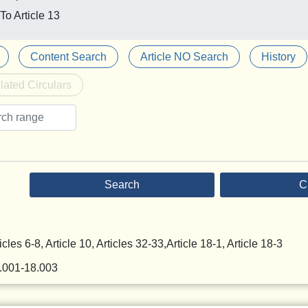
To Article 13
Content Search
Article NO Search
History
lated Circulars
Search
C
icles 6-8, Article 10, Articles 32-33,Article 18-1, Article 18-3
8.001-18.003