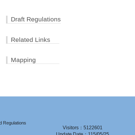
Draft Regulations
Related Links
Mapping
d Regulations
Visitors：5122601
Update Date：115/05/25