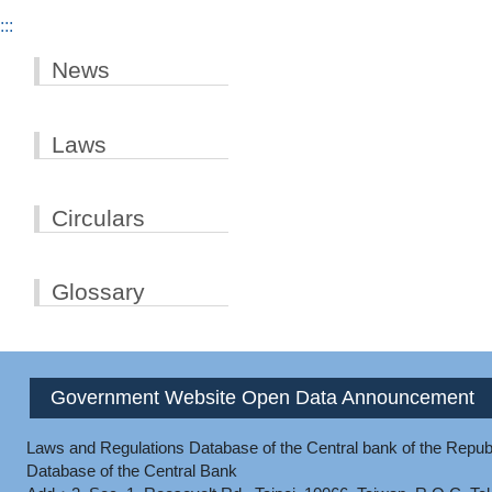
:::
News
Laws
Circulars
Glossary
Government Website Open Data Announcement
Laws and Regulations Database of the Central bank of the Republ
Database of the Central Bank