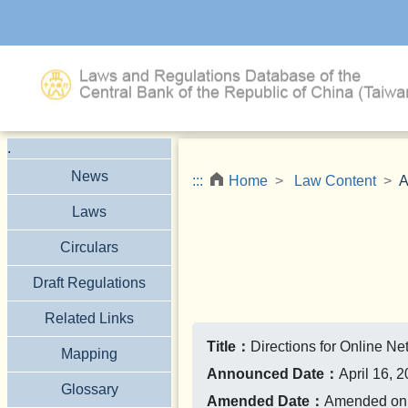
Jump to the main content block
.
News
:::
Home
Law Content
A
Laws
Circulars
Draft Regulations
Related Links
Title：
Directions for Online N
Mapping
Announced Date：
April 16, 
Glossary
Amended Date：
Amended on S