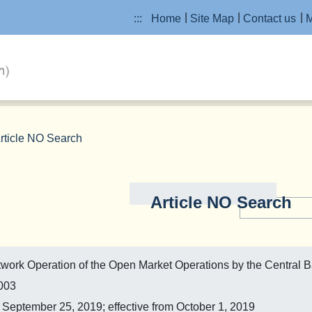
:::
Home
Site Map
Contact us
M
rticle NO Search
Article NO Search
etwork Operation of the Open Market Operations by the Central 
2003
eptember 25, 2019; effective from October 1, 2019