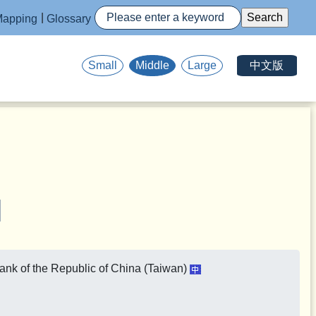
apping
Glossary
中文版
Small
Middle
Large
Bank of the Republic of China (Taiwan)