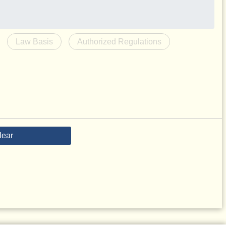
Law Basis
Authorized Regulations
lear