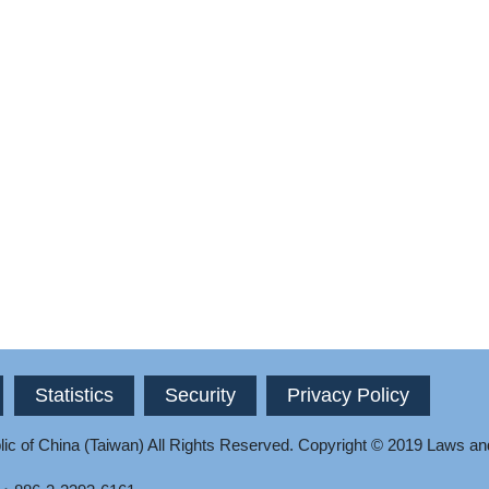
Statistics
Security
Privacy Policy
ic of China (Taiwan) All Rights Reserved.
Copyright © 2019 Laws an