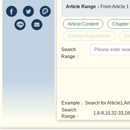
Article Range：
From Article 1 
Article Content
Chapter
Related Regulations
Re
Search
Range：
Example：
Search for Article1,Art
Search
1,6-8,10,32-33,1
Range：