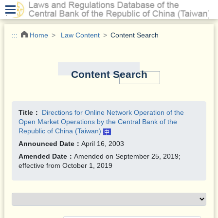
.
:::
Home
Law Content
Content Search
Content Search
Title：
Directions for Online Network Operation of the
Open Market Operations by the Central Bank of the
Republic of China (Taiwan)
Announced Date：
April 16, 2003
Amended Date：
Amended on September 25, 2019;
effective from October 1, 2019