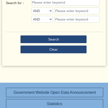
Search for：
Search
Clear
Government Website Open Data Announcement
Statistics