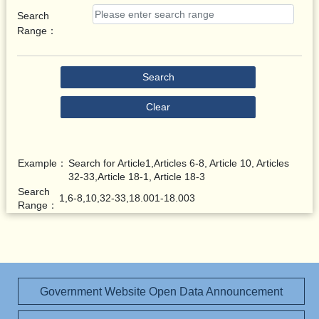
Search
Range：
Search
Clear
Example：
Search for Article1,Articles 6-8, Article 10, Articles
32-33,Article 18-1, Article 18-3
Search
1,6-8,10,32-33,18.001-18.003
Range：
Government Website Open Data Announcement