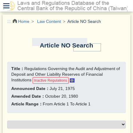
.
:::
Home
Law Content
Article NO Search
Article NO Search
Title：
Regulations Governing the Audit and Adjustment of
Deposit and Other Liability Reserves of Financial
Institutions
Inactive Regulations
Announced Date：
July 21, 1975
Amended Date：
October 20, 1980
Article Range：
From Article 1 To Article 1