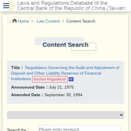
.
:::
Home
Law Content
Content Search
Content Search
Title：
Regulations Governing the Audit and Adjustment of
Deposit and Other Liability Reserves of Financial
Institutions
Inactive Regulations
Announced Date：
July 21, 1975
Amended Date：
September 30, 1994
Search for：