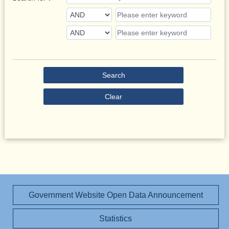
Search
Clear
Government Website Open Data Announcement
Statistics