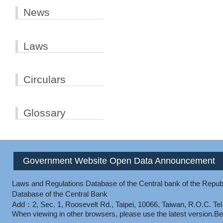
News
Laws
Circulars
Glossary
Government Website Open Data Announcement
Laws and Regulations Database of the Central bank of the Republ
Database of the Central Bank
Add：2, Sec. 1, Roosevelt Rd., Taipei, 10066, Taiwan, R.O.C.
Te
When viewing in other browsers, please use the latest version.
Be