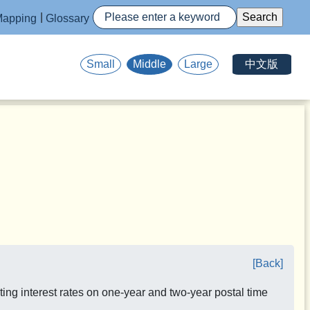
apping
Glossary
中文版
Small
Middle
Large
[Back]
ing interest rates on one-year and two-year postal time