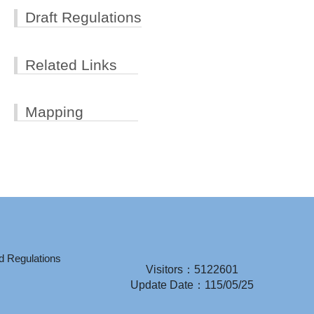
Draft Regulations
Related Links
Mapping
d Regulations
Visitors：5122601
Update Date：115/05/25