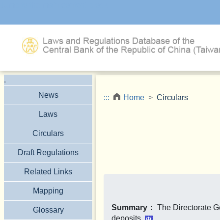
Jump to the main content block
.
News
:::
Home
Circulars
Laws
Circulars
Draft Regulations
Related Links
Mapping
Summary：
The Directorate Ge
Glossary
deposits.