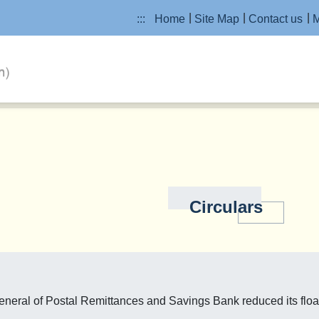
:::
Home
Site Map
Contact us
M
Circulars
neral of Postal Remittances and Savings Bank reduced its float