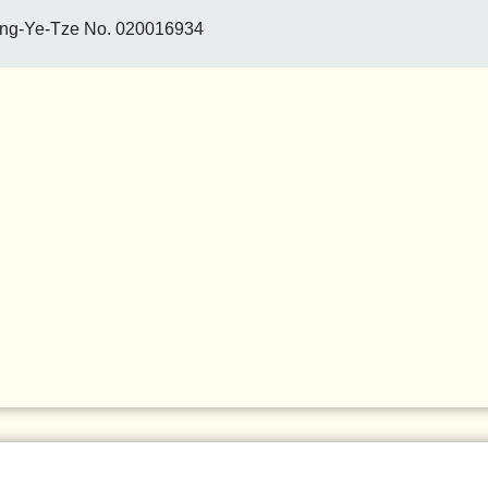
ang-Ye-Tze No. 020016934