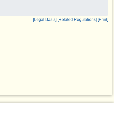
[Legal Basis]
[Related Regulations]
[Print]