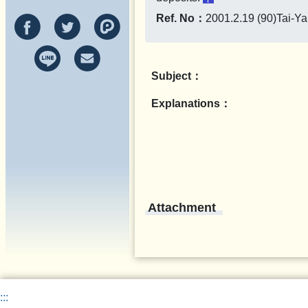
Ref. No：
2001.2.19 (90)Tai-Y
Subject：
Explanations：
Attachment
:::