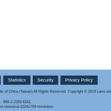
Statistics
Security
Privacy Policy
ic of China (Taiwan) All Rights Reserved.
Copyright © 2019 Laws an
l：886-2-2393-6161
st viewed at 1024x768 resolution.