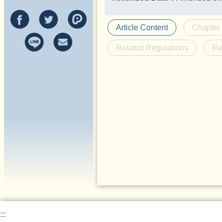
Article Content
Chapter
Related Regulations
Re
:::