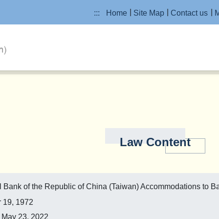
:::
Home
Site Map
Contact us
M
Law Content
ral Bank of the Republic of China (Taiwan) Accommodations to 
 19, 1972
May 23, 2022