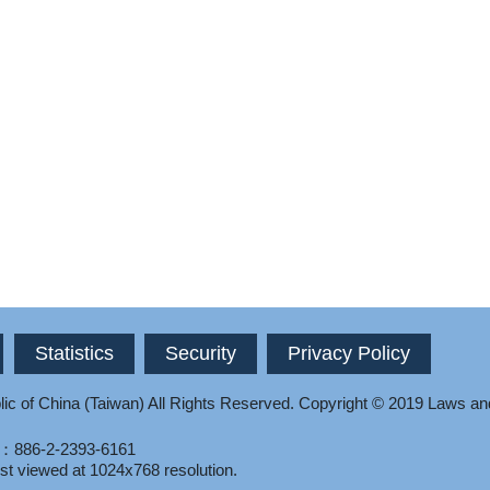
Statistics
Security
Privacy Policy
ic of China (Taiwan) All Rights Reserved.
Copyright © 2019 Laws an
l：886-2-2393-6161
st viewed at 1024x768 resolution.