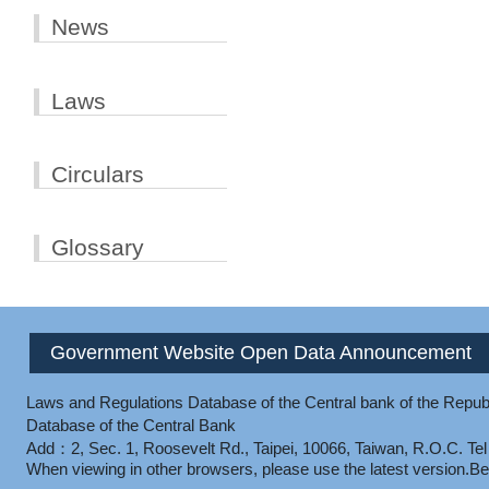
News
Laws
Circulars
Glossary
Government Website Open Data Announcement
Laws and Regulations Database of the Central bank of the Republ
Database of the Central Bank
Add：2, Sec. 1, Roosevelt Rd., Taipei, 10066, Taiwan, R.O.C.
Te
When viewing in other browsers, please use the latest version.
Be