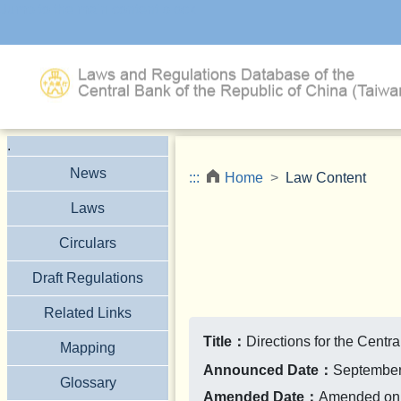
Jump to the main content block
.
News
:::
Home
Law Content
Laws
Circulars
Draft Regulations
Related Links
Title：
Directions for the Cent
Mapping
Announced Date：
September
Glossary
Amended Date：
Amended on 