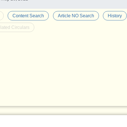
Content Search
Article NO Search
History
lated Circulars