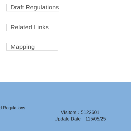
Draft Regulations
Related Links
Mapping
d Regulations
Visitors：5122601
Update Date：115/05/25