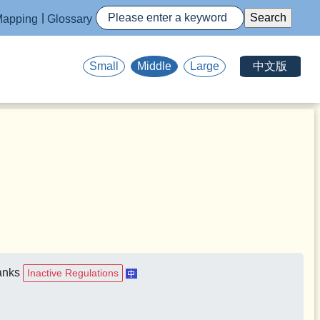
apping
Glossary
中文版
Small
Middle
Large
Banks
Inactive Regulations