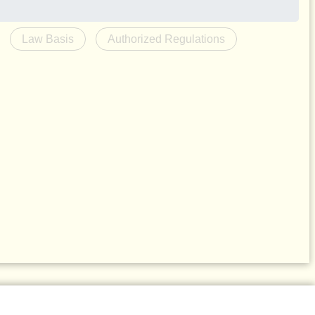
Law Basis
Authorized Regulations