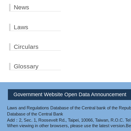
News
Laws
Circulars
Glossary
Government Website Open Data Announcement
Laws and Regulations Database of the Central bank of the Republ
Database of the Central Bank
Add：2, Sec. 1, Roosevelt Rd., Taipei, 10066, Taiwan, R.O.C.
Te
When viewing in other browsers, please use the latest version.
Be