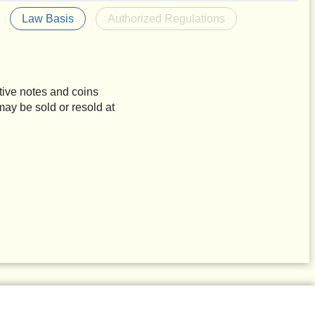
Law Basis
Authorized Regulations
tive notes and coins
may be sold or resold at