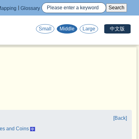
apping
Glossary
中文版
Small
Middle
Large
[Back]
tes and Coins