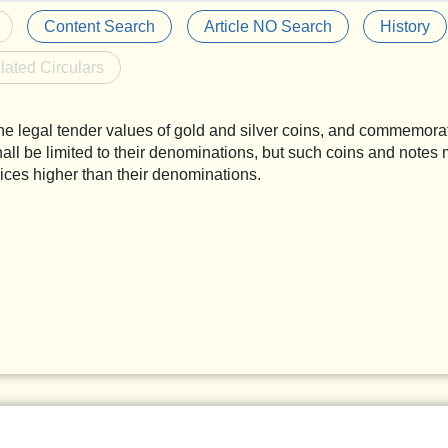
Content Search
Article NO Search
History
lated Circulars
he legal tender values of gold and silver coins, and commemora
hall be limited to their denominations, but such coins and notes 
rices higher than their denominations.