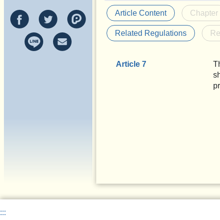
Article Content
Chapter
Related Regulations
Re
Article 7
T
s
p
:::