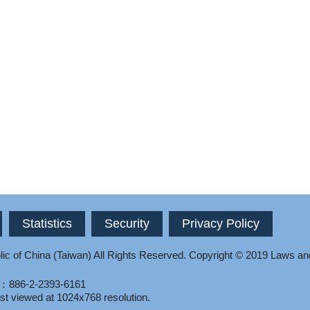
Statistics
Security
Privacy Policy
ic of China (Taiwan) All Rights Reserved.
Copyright © 2019 Laws an
l：886-2-2393-6161
st viewed at 1024x768 resolution.