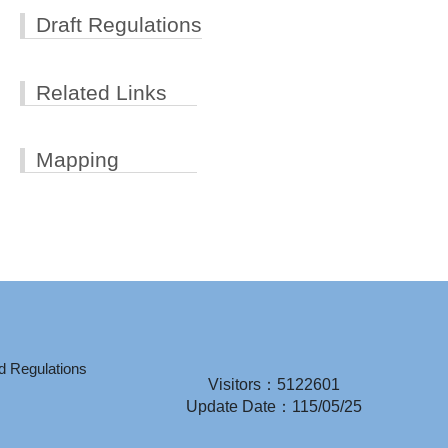
Draft Regulations
Related Links
Mapping
d Regulations
Visitors：5122601
Update Date：115/05/25