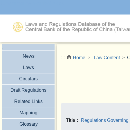
Jump to the main content block
.
News
:::
Home
Law Content
C
Laws
Circulars
Draft Regulations
Related Links
Mapping
Title：
Regulations Governing 
Glossary