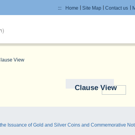
:::
Home
Site Map
Contact us
M
lause View
Clause View
the Issuance of Gold and Silver Coins and Commemorative No