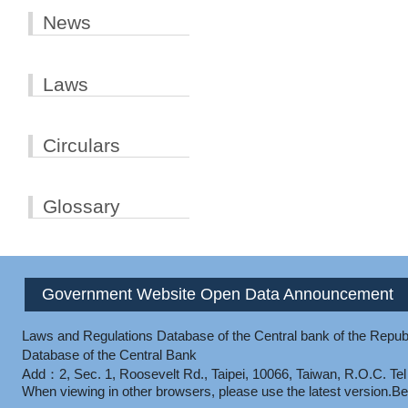
News
Laws
Circulars
Glossary
Government Website Open Data Announcement
Laws and Regulations Database of the Central bank of the Republ
Database of the Central Bank
Add：2, Sec. 1, Roosevelt Rd., Taipei, 10066, Taiwan, R.O.C.
Te
When viewing in other browsers, please use the latest version.
Be