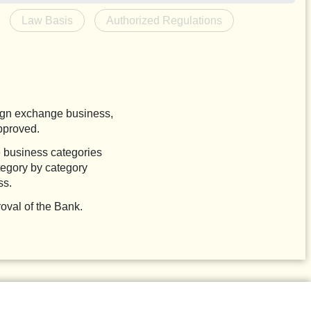
Law Basis
Authorized Regulations
eign exchange business,
pproved.
e business categories
tegory by category
ss.
oval of the Bank.