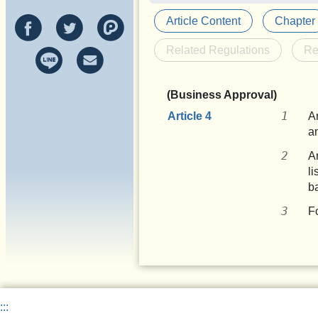
Article Content
Chapter
Related Regulations
Re
(Business Approval)
Article 4
A
a
A
l
b
F
:::