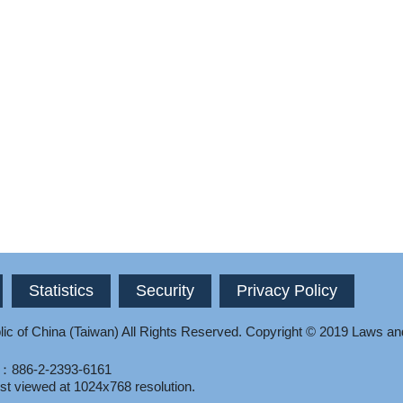
Statistics
Security
Privacy Policy
ic of China (Taiwan) All Rights Reserved.
Copyright © 2019 Laws an
l：886-2-2393-6161
st viewed at 1024x768 resolution.