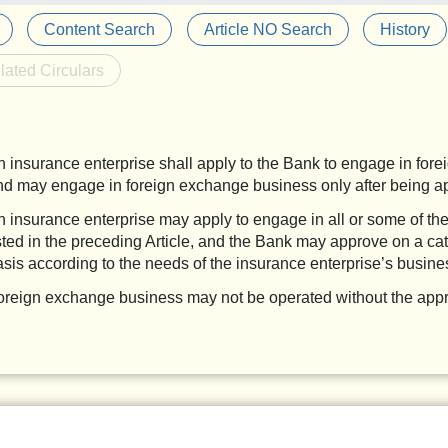
Content Search
Article NO Search
History
lated Circulars
n insurance enterprise shall apply to the Bank to engage in for
nd may engage in foreign exchange business only after being a
n insurance enterprise may apply to engage in all or some of th
isted in the preceding Article, and the Bank may approve on a ca
asis according to the needs of the insurance enterprise’s busine
oreign exchange business may not be operated without the appr