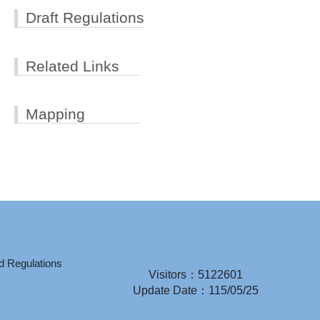
Draft Regulations
Related Links
Mapping
d Regulations
Visitors：5122601
Update Date：115/05/25