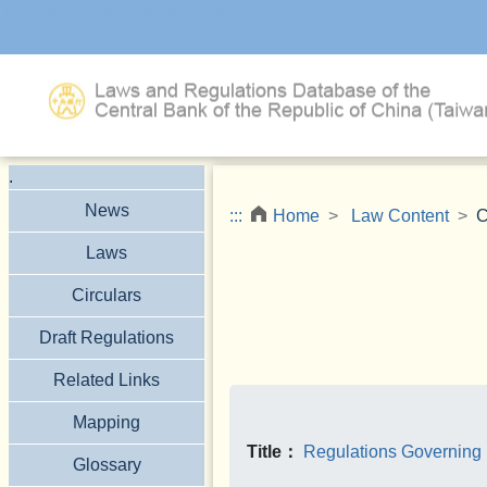
Jump to the main content block
.
News
:::
Home
Law Content
C
Laws
Circulars
Draft Regulations
Related Links
Mapping
Title：
Regulations Governing 
Glossary