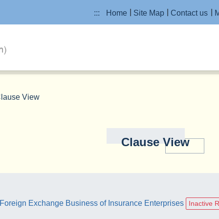
:::
Home
Site Map
Contact us
M
lause View
Clause View
Foreign Exchange Business of Insurance Enterprises
Inactive 