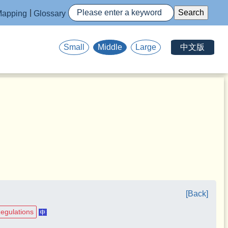
apping
Glossary
中文版
Small
Middle
Large
[Back]
Regulations