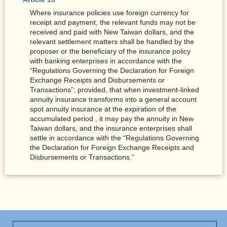
Where insurance policies use foreign currency for
receipt and payment, the relevant funds may not be
received and paid with New Taiwan dollars, and the
relevant settlement matters shall be handled by the
proposer or the beneficiary of the insurance policy
with banking enterprises in accordance with the
“Regulations Governing the Declaration for Foreign
Exchange Receipts and Disbursements or
Transactions”; provided, that when investment-linked
annuity insurance transforms into a general account
spot annuity insurance at the expiration of the
accumulated period , it may pay the annuity in New
Taiwan dollars, and the insurance enterprises shall
settle in accordance with the “Regulations Governing
the Declaration for Foreign Exchange Receipts and
Disbursements or Transactions.”