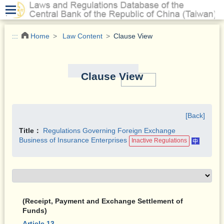
.
:::
Home
Law Content
Clause View
Clause View
[Back]
Title：
Regulations Governing Foreign Exchange
Business of Insurance Enterprises
Inactive Regulations
(Receipt, Payment and Exchange Settlement of
Funds)
Article 13