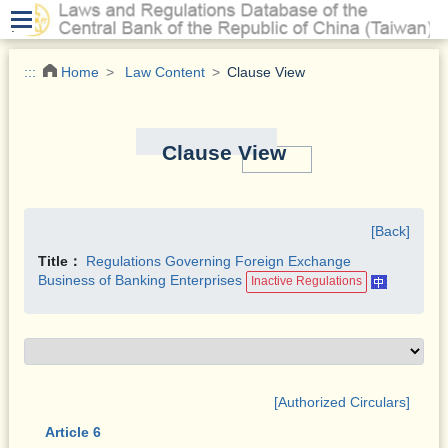
.
:::
Home
Law Content
Clause View
Clause View
[Back]
Title：
Regulations Governing Foreign Exchange
Business of Banking Enterprises
Inactive Regulations
[Authorized Circulars]
Article 6