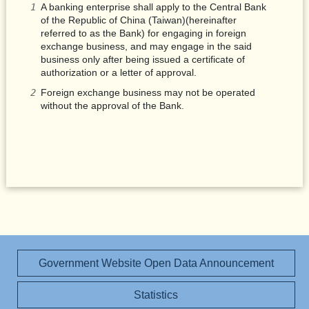
A banking enterprise shall apply to the Central Bank
of the Republic of China (Taiwan)(hereinafter
referred to as the Bank) for engaging in foreign
exchange business, and may engage in the said
business only after being issued a certificate of
authorization or a letter of approval.
Foreign exchange business may not be operated
without the approval of the Bank.
Government Website Open Data Announcement
Statistics