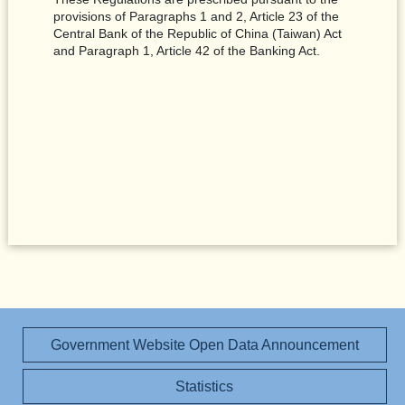
provisions of Paragraphs 1 and 2, Article 23 of the
Central Bank of the Republic of China (Taiwan) Act
and Paragraph 1, Article 42 of the Banking Act.
Government Website Open Data Announcement
Statistics