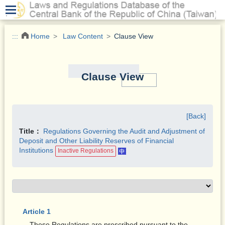
.
:::
Home
Law Content
Clause View
Clause View
[Back]
Title：
Regulations Governing the Audit and Adjustment of
Deposit and Other Liability Reserves of Financial
Institutions
Inactive Regulations
Article 1
These Regulations are prescribed pursuant to the