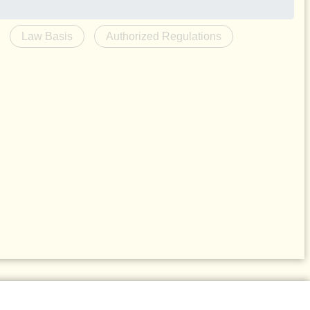
Law Basis
Authorized Regulations