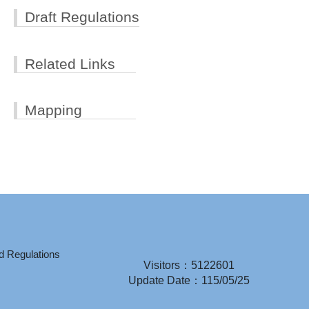
Draft Regulations
Related Links
Mapping
d Regulations
Visitors：5122601
Update Date：115/05/25