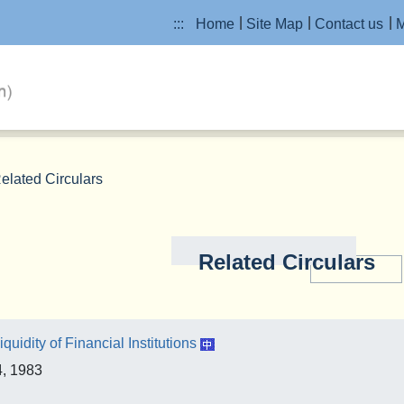
:::
Home
Site Map
Contact us
M
elated Circulars
Related Circulars
iquidity of Financial Institutions
4, 1983