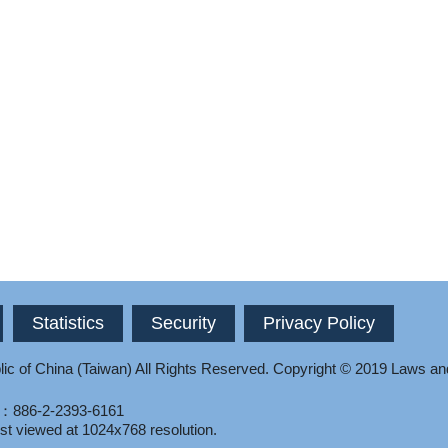
Statistics
Security
Privacy Policy
ic of China (Taiwan) All Rights Reserved.
Copyright © 2019 Laws an
l：886-2-2393-6161
st viewed at 1024x768 resolution.