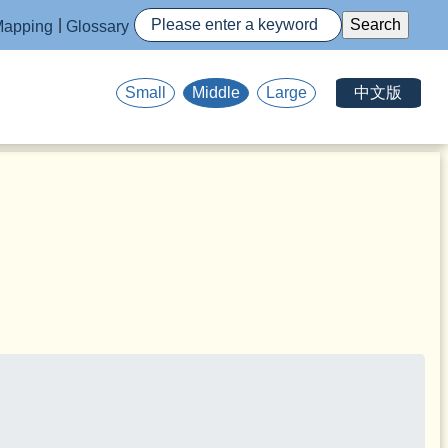
apping
Glossary
中文版
Small
Middle
Large