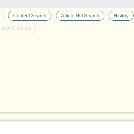
Content Search
Article NO Search
History
lated Circulars