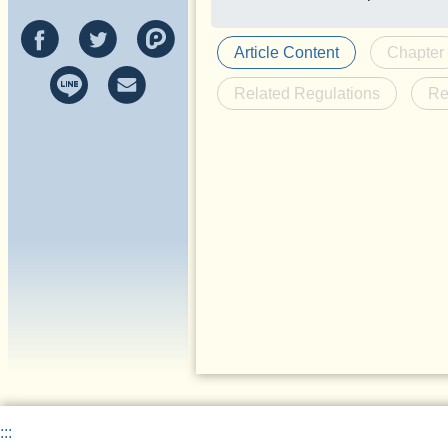
Article Content
Chapter
Related Regulations
Re
:::