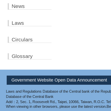
News
Laws
Circulars
Glossary
Government Website Open Data Announcement
Laws and Regulations Database of the Central bank of the Republ
Database of the Central Bank
Add：2, Sec. 1, Roosevelt Rd., Taipei, 10066, Taiwan, R.O.C.
Te
When viewing in other browsers, please use the latest version.
Be