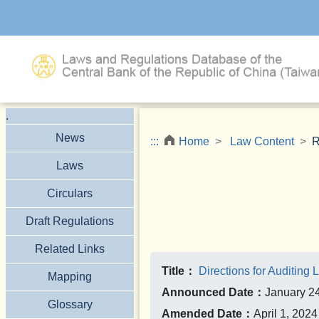
Jump to the main content block
.
News
:::
Home
Law Content
R
Laws
Circulars
Draft Regulations
Related Links
Title：
Directions for Auditing L
Mapping
Announced Date：
January 2
Glossary
Amended Date：
April 1, 2024